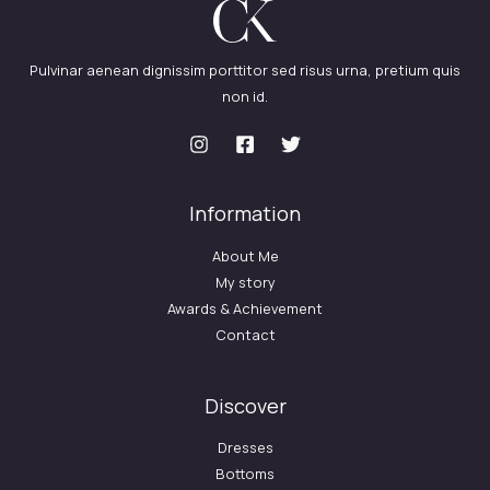
Pulvinar aenean dignissim porttitor sed risus urna, pretium quis
non id.
Information
About Me
My story
Awards & Achievement
Contact
Discover
Dresses
Bottoms