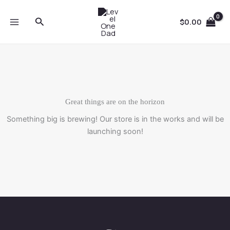
Skip
to
Search
$
0.00
content
Great things are on the horizon
Something big is brewing! Our store is in the works and will be
launching soon!