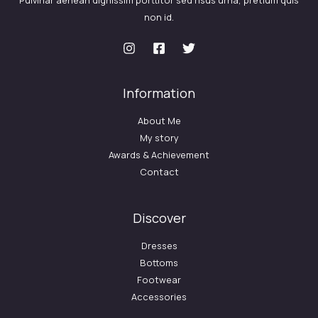
Pulvinar aenean dignissim porttitor sed risus urna, pretium quis
non id.
Information
About Me
My story
Awards & Achievement
Contact
Discover
Dresses
Bottoms
Footwear
Accessories