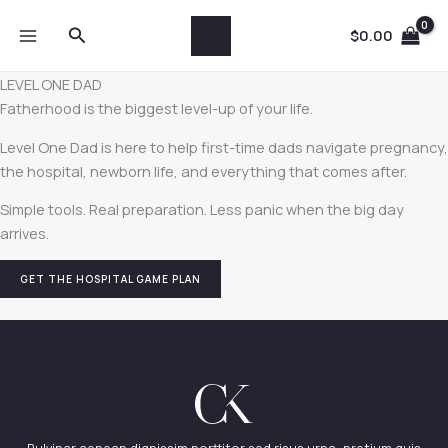
Skip
Search
to
$
0.00
content
LEVEL ONE DAD
Fatherhood is the biggest level-up of your life.
Level One Dad is here to help first-time dads navigate pregnancy,
the hospital, newborn life, and everything that comes after.
Simple tools. Real preparation. Less panic when the big day
arrives.
GET THE HOSPITAL GAME PLAN