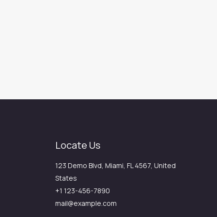
Locate Us
123 Demo Blvd, Miami, FL 4567, United
States
+1 123-456-7890
mail@example.com