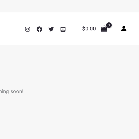
$
0.00
hing soon!