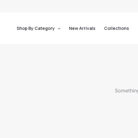
Skip
to
content
Shop By Category
New Arrivals
Collections
Something