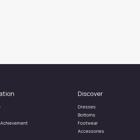
ation
Discover
e
Dresses
Bottoms
 Achievement
Footwear
Accessories