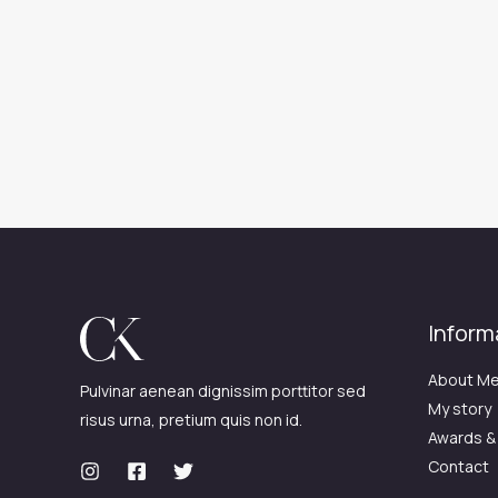
Inform
About M
Pulvinar aenean dignissim porttitor sed
My story
risus urna, pretium quis non id.
Awards &
Contact