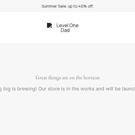
Summer Sale. up to 40% off.
Great things are on the horizon
 big is brewing! Our store is in the works and will be launc